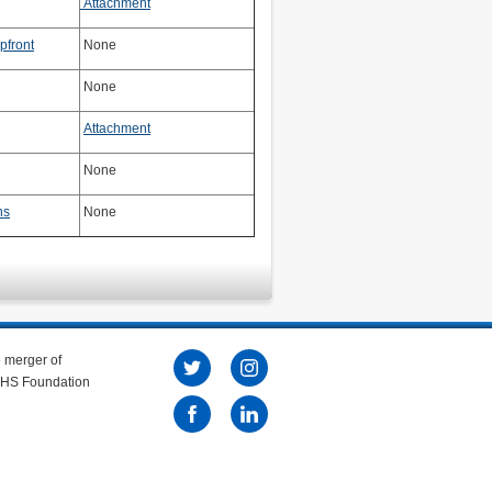
Attachment
pfront
None
None
Attachment
None
ns
None
e merger of
 NHS Foundation