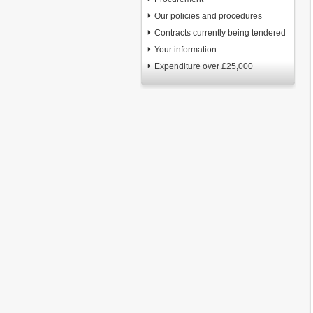
Our policies and procedures
Contracts currently being tendered
Your information
Expenditure over £25,000