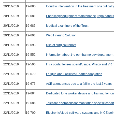
20/11/2019
19-680
Court to intervention in the treatment of a critically 
20/11/2019
19-681
Endoscopy equipment maintenance, repair and s
20/11/2019
19-685
Medical examiners of the Trust
20/11/2019
19-691
Web Filtering Solution
20/11/2019
19-693
Use of surgical robots
22/11/2019
19-552
Information about the ophthalmology department
22/11/2019
19-596
Intra ocular lenses spend/usage, Phaco and VR 
22/11/2019
19-670
Fatigue and Facilities Charter adaptation
22/11/2019
19-673
A&E attendances due to a fall in the last 2 years
22/11/2019
19-684
Dedicated lone worker device and training for lo
22/11/2019
19-686
Telecare operations for monitoring specific condi
22/11/2019
19-700
Electronic/cloud soft ware systems and NICE poli