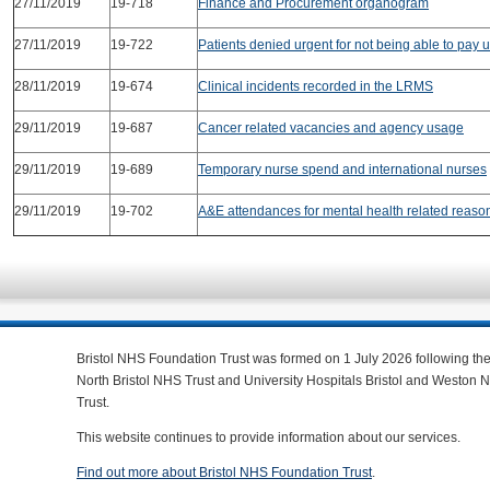
27/11/2019
19-718
Finance and Procurement organogram
27/11/2019
19-722
Patients denied urgent for not being able to pay u
28/11/2019
19-674
Clinical incidents recorded in the LRMS
29/11/2019
19-687
Cancer related vacancies and agency usage
29/11/2019
19-689
Temporary nurse spend and international nurses
29/11/2019
19-702
A&E attendances for mental health related reaso
Bristol NHS Foundation Trust was formed on 1 July 2026 following th
North Bristol NHS Trust and University Hospitals Bristol and Weston
Trust.
This website continues to provide information about our services.
Find out more about Bristol NHS Foundation Trust
.