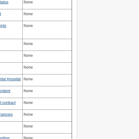
tatus
None
t
None
ints
None
None
None
None
ntal Hospital
None
cident
None
 contract
None
nancies
None
None
orting
None