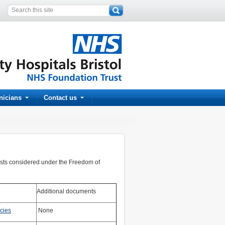
inicians
Contact us
ests considered under the Freedom of
Additional documents
cies
None