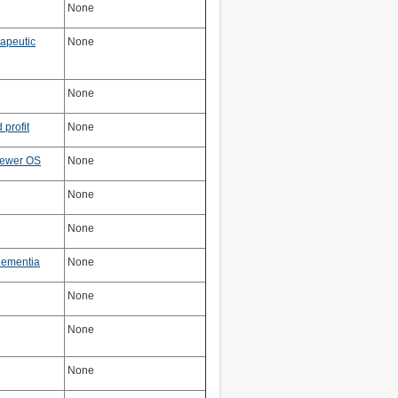
None
rapeutic
None
None
profit
None
newer OS
None
None
None
dementia
None
None
None
None