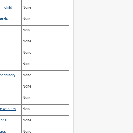
ill child
None
ervicing
None
None
None
None
None
machinery
None
None
None
ne workers
None
tions
None
cies
None