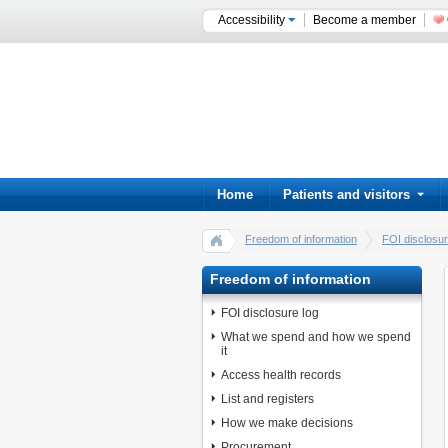
Accessibility
Become a member
Home
Patients and visitors
Freedom of information
FOI disclosur
Freedom of information
FOI disclosure log
What we spend and how we spend
it
Access health records
List and registers
How we make decisions
Procurement