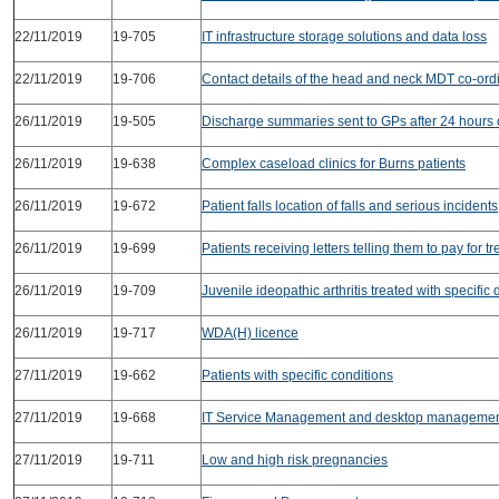
22/11/2019
19-705
IT infrastructure storage solutions and data loss
22/11/2019
19-706
Contact details of the head and neck MDT co-ord
26/11/2019
19-505
Discharge summaries sent to GPs after 24 hours 
26/11/2019
19-638
Complex caseload clinics for Burns patients
26/11/2019
19-672
Patient falls location of falls and serious incidents
26/11/2019
19-699
Patients receiving letters telling them to pay for t
26/11/2019
19-709
Juvenile ideopathic arthritis treated with specific
26/11/2019
19-717
WDA(H) licence
27/11/2019
19-662
Patients with specific conditions
27/11/2019
19-668
IT Service Management and desktop manageme
27/11/2019
19-711
Low and high risk pregnancies