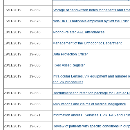
15/11/2019
19-669
Storage of handwritten notes for patients and times
15/11/2019
19-676
Non-UK EU nationals employed by/ left the Trust
18/11/2019
19-645
Alcohol-related A&E attendances
19/11/2019
19-678
Management of the Orthodontic Department
19/11/2019
19-703
Data Protection Officer
20/11/2019
19-506
Fixed Asset Register
20/11/2019
19-656
Intra ocular Lenses, VR equipment and number of
and VR procedures
20/11/2019
19-663
Recruitment and retention package for Cardiac P
20/11/2019
19-666
Amputations and claims of medical negligence
20/11/2019
19-671
Information about IT Services, EPR, PAS and Trus
20/11/2019
19-675
Review of patients with specific conditions in out