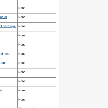
None
inator
None
of discharge
None
None
None
reatment
None
 drugs
None
None
None
nt
None
None