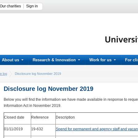
Our charities
Sign in
About us
Research & Innovation
Work for us
For cl
e log
Disclosure log November 2019
Disclosure log November 2019
Below you will find the information we have made available in response to requ
Information Act in November 2019.
Closed date
Reference
Description
01/11/2019
19-632
Spend for permanent and agency staff and vacan