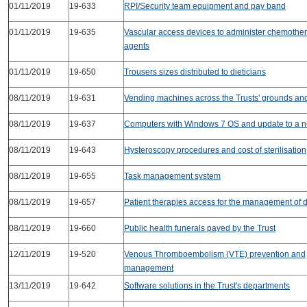
01/11/2019
19-633
RPI/Security team equipment and pay band
01/11/2019
19-635
Vascular access devices to administer chemothe
agents
01/11/2019
19-650
Trousers sizes distributed to dieticians
08/11/2019
19-631
Vending machines across the Trusts' grounds and 
08/11/2019
19-637
Computers with Windows 7 OS and update to a 
08/11/2019
19-643
Hysteroscopy procedures and cost of sterilisation
08/11/2019
19-655
Task management system
08/11/2019
19-657
Patient therapies access for the management of 
08/11/2019
19-660
Public health funerals payed by the Trust
12/11/2019
19-520
Venous Thromboembolism (VTE) prevention and
management
13/11/2019
19-642
Software solutions in the Trust's departments