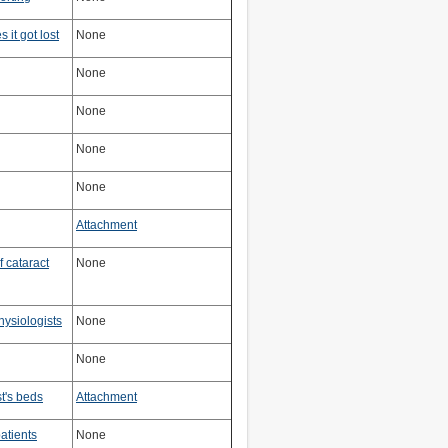
 it got lost
None
None
None
None
None
Attachment
 cataract
None
hysiologists
None
None
t's beds
Attachment
patients
None