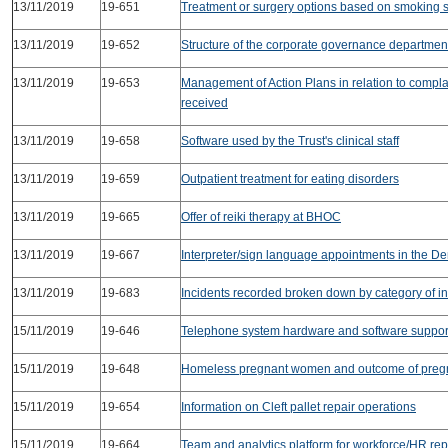
13/11/2019
19-651
Treatment or surgery options based on smoking s
13/11/2019
19-652
Structure of the corporate governance departmen
13/11/2019
19-653
Management of Action Plans in relation to compla
received
13/11/2019
19-658
Software used by the Trust's clinical staff
13/11/2019
19-659
Outpatient treatment for eating disorders
13/11/2019
19-665
Offer of reiki therapy at BHOC
13/11/2019
19-667
Interpreter/sign language appointments in the De
13/11/2019
19-683
Incidents recorded broken down by category of in
15/11/2019
19-646
Telephone system hardware and software support
15/11/2019
19-648
Homeless pregnant women and outcome of preg
15/11/2019
19-654
Information on Cleft pallet repair operations
15/11/2019
19-664
Team and analytics platform for workforce/HR rep