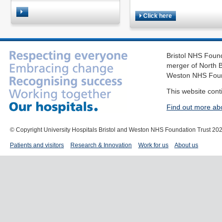
Click here
Bristol NHS Found
merger of North B
Weston NHS Foun
This website cont
Find out more ab
© Copyright University Hospitals Bristol and Weston NHS Foundation Trust 20
Patients and visitors
Research & Innovation
Work for us
About us