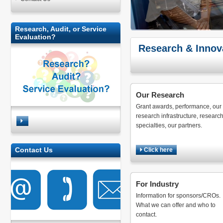
Research, Audit, or Service
Evaluation?
Research & Innov
Our Research
Grant awards, performance, our
research infrastructure, researc
specialties, our partners.
Contact Us
Click here
For Industry
Information for sponsors/CROs.
What we can offer and who to
contact.