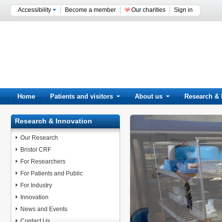
Accessibility
Become a member
Our charities
Sign in
Home
Patients and visitors
About us
Research & 
Research & Innovation
Our Research
Bristol CRF
For Researchers
For Patients and Public
For Industry
Innovation
News and Events
Contact Us