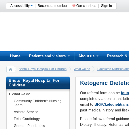
Accessibility
Become a member
Our charities
Sign in
Home
Patients and visitors
About us
Research & 
Bristol Royal Hospital For Children
What we do
Paediatric Nutrition an
Ketogenic Dietetic Referrals
Bristol Royal Hospital For
Ketogenic Dieteti
Children
Our referral form can be
foun
What we do
completed via consultant lett
Community Children's Nursing
email to
BRHCketodietitia
Team
past medical history and list 
Asthma Service
Please follow referral guidan
Fetal Cardiology
Dietary Therapy. Referrals wil
General Paediatrics