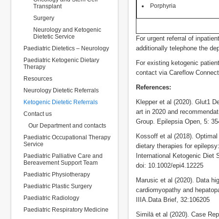
Porphyria
Transplant
Surgery
Neurology and Ketogenic
Dietetic Service
For urgent referral of inpatie
additionally telephone the dep
Paediatric Dietetics – Neurology
Paediatric Ketogenic Dietary
For existing ketogenic patient
Therapy
contact via Careflow Connect
Resources
References:
Neurology Dietetic Referrals
Klepper et al (2020). Glut1 
Ketogenic Dietetic Referrals
art in 2020 and recommendati
Contact us
Group. Epilepsia Open, 5: 35
Our Department and contacts
Kossoff et al (2018). Optimal
Paediatric Occupational Therapy
Service
dietary therapies for epilep
International Ketogenic Diet
Paediatric Palliative Care and
Bereavement Support Team
doi: 10.1002/epi4.12225
Paediatric Physiotherapy
Marusic et al (2020). Data hig
Paediatric Plastic Surgery
cardiomyopathy and hepatopa
Paediatric Radiology
IIIA.Data Brief, 32:106205
Paediatric Respiratory Medicine
Similä et al (2020). Case Repo