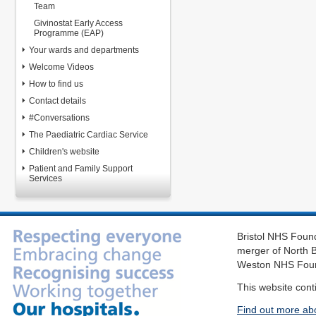
Team
Givinostat Early Access
Programme (EAP)
Your wards and departments
Welcome Videos
How to find us
Contact details
#Conversations
The Paediatric Cardiac Service
Children's website
Patient and Family Support
Services
Bristol NHS Found
merger of North B
Weston NHS Foun
This website cont
Find out more ab