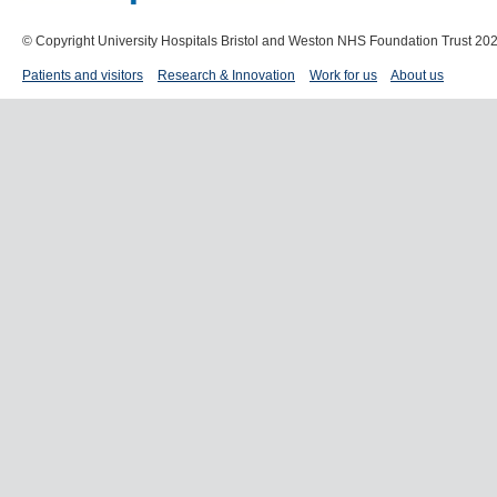
© Copyright University Hospitals Bristol and Weston NHS Foundation Trust 20
Patients and visitors
Research & Innovation
Work for us
About us