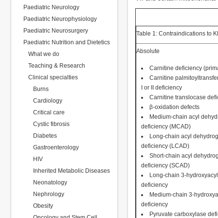
Paediatric Neurology
Paediatric Neurophysiology
Paediatric Neurosurgery
Table 1: Contraindications to 
Paediatric Nutrition and Dietetics
Absolute
What we do
Teaching & Research
Carnitine deficiency (prim
Clinical specialties
Carnitine palmitoyltransf
I or II deficiency
Burns
Carnitine translocase def
Cardiology
β-oxidation defects
Critical care
Medium-chain acyl dehy
Cystic fibrosis
deficiency (MCAD)
Diabetes
Long-chain acyl dehydro
deficiency (LCAD)
Gastroenterology
Short-chain acyl dehydr
HIV
deficiency (SCAD)
Inherited Metabolic Diseases
Long-chain 3-hydroxyacy
Neonatology
deficiency
Nephrology
Medium-chain 3-hydroxy
deficiency
Obesity
Pyruvate carboxylase def
Oncology and Stem Cell