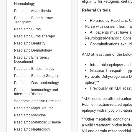
eligibility for ketogenic dieta
Neonatology
Referral Criteria
Paediatric Anaesthesia
Paediatric Bone Marrow
Referred by Paediatric C
Transplant
Nurse with consent from m
Paediatric Burns
All patients must have a
Paediatric Burns Therapy
Neurologist/Metabolic Consul
Paediatric Dentistry
Contraindications exclud
Paediatric Dermatology
AND at least one of the belo
Paediatric Emergency
Department
Intractable epilepsy and 
Paediatric Endocrinology
Glucose Transporter Typ
Paediatric Epilepsy Surgery
Pyruvate Dehydrogenase Def
option)**
Paediatric Gastroenterology
Previously on KDT (past
Paediatric Immunology and
Infectious Diseases
*KDT could be offered earli
Seahorse Intensive Care Unit
Febrile infection-related epi
Paediatric Major Trauma
epilepsy with myoclonic-aton
Paediatric Medicine
**Other metabolic conditions 
Paediatric Metabolic Disease
a valid treatment option inc
Paediatric Nephrology
VII and certain mitochondrial