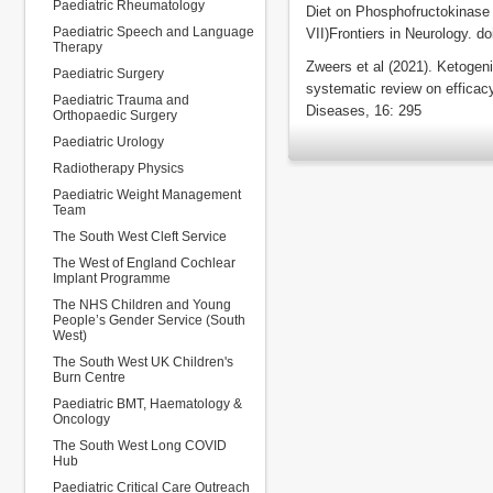
Paediatric Rheumatology
Diet on Phosphofructokinase
Paediatric Speech and Language
VII)Frontiers in Neurology. d
Therapy
Zweers et al (2021). Ketogeni
Paediatric Surgery
systematic review on efficac
Paediatric Trauma and
Diseases, 16: 295
Orthopaedic Surgery
Paediatric Urology
Radiotherapy Physics
Paediatric Weight Management
Team
The South West Cleft Service
The West of England Cochlear
Implant Programme
The NHS Children and Young
People’s Gender Service (South
West)
The South West UK Children's
Burn Centre
Paediatric BMT, Haematology &
Oncology
The South West Long COVID
Hub
Paediatric Critical Care Outreach