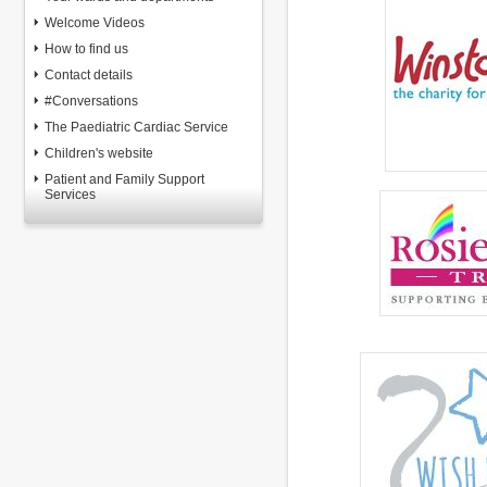
Welcome Videos
How to find us
Contact details
#Conversations
The Paediatric Cardiac Service
Children's website
Patient and Family Support
Services