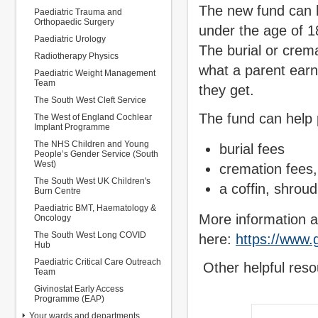
The new fund can he
Paediatric Trauma and
Orthopaedic Surgery
under the age of 18
Paediatric Urology
The burial or crem
Radiotherapy Physics
what a parent earn
Paediatric Weight Management
Team
they get.
The South West Cleft Service
The fund can help 
The West of England Cochlear
Implant Programme
The NHS Children and Young
burial fees
People’s Gender Service (South
West)
cremation fees, 
The South West UK Children's
a coffin, shroud
Burn Centre
Paediatric BMT, Haematology &
More information a
Oncology
The South West Long COVID
here:
https://www.g
Hub
Paediatric Critical Care Outreach
Other helpful reso
Team
Givinostat Early Access
Programme (EAP)
Your wards and departments