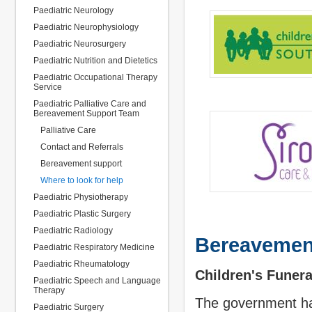
Paediatric Neurology
Paediatric Neurophysiology
Paediatric Neurosurgery
Paediatric Nutrition and Dietetics
Paediatric Occupational Therapy
Service
Paediatric Palliative Care and
Bereavement Support Team
Palliative Care
Contact and Referrals
Bereavement support
Where to look for help
Paediatric Physiotherapy
Paediatric Plastic Surgery
Paediatric Radiology
Bereavemen
Paediatric Respiratory Medicine
Paediatric Rheumatology
Children's Funer
Paediatric Speech and Language
Therapy
The government ha
Paediatric Surgery