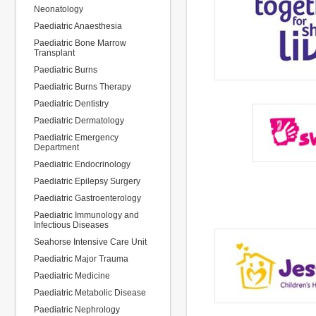
Neonatology
Paediatric Anaesthesia
Paediatric Bone Marrow
Transplant
Paediatric Burns
Paediatric Burns Therapy
Paediatric Dentistry
Paediatric Dermatology
Paediatric Emergency
Department
Paediatric Endocrinology
Paediatric Epilepsy Surgery
Paediatric Gastroenterology
Paediatric Immunology and
Infectious Diseases
Seahorse Intensive Care Unit
Paediatric Major Trauma
Paediatric Medicine
Paediatric Metabolic Disease
Paediatric Nephrology