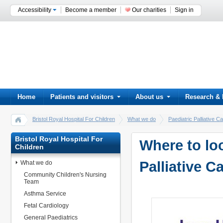
Accessibility
Become a member
Our charities
Sign in
Home
Patients and visitors
About us
Research & 
Bristol Royal Hospital For Children
What we do
Paediatric Palliative
Bristol Royal Hospital For
Where to loo
Children
Palliative C
What we do
Community Children's Nursing
Team
Asthma Service
Fetal Cardiology
General Paediatrics