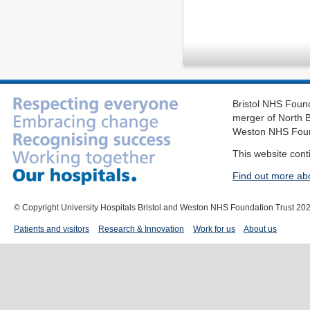
Bristol NHS Found
merger of North B
Weston NHS Foun
This website cont
Find out more ab
© Copyright University Hospitals Bristol and Weston NHS Foundation Trust 20
Patients and visitors
Research & Innovation
Work for us
About us