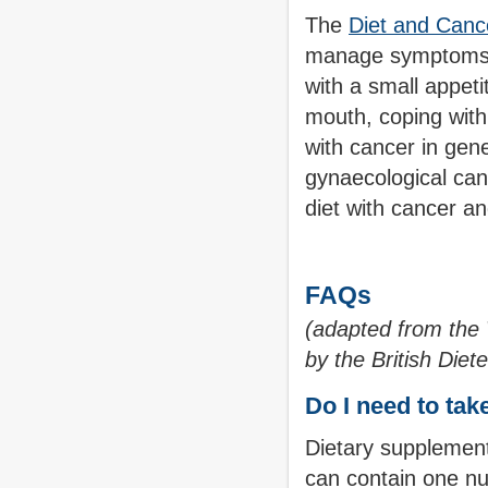
The
Diet and Canc
manage symptoms w
with a small appeti
mouth, coping with 
with cancer in gene
gynaecological can
diet with cancer an
FAQs
(adapted from the
by the British Diet
Do I need to ta
Dietary supplement
can contain one nu