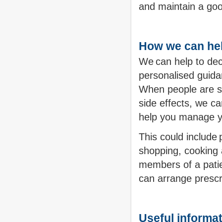
and maintain a good
How we can he
We can help to dec
personalised guidan
When people are st
side effects, we ca
help you manage yo
This could include 
shopping, cooking a
members of a patie
can arrange prescri
Useful informa