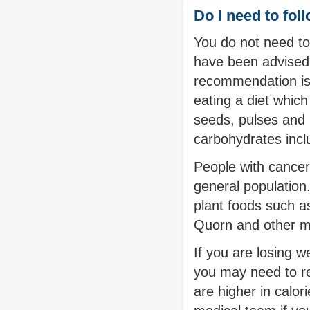
Do I need to foll
You do not need to
have been advised 
recommendation is t
eating a diet which
seeds, pulses and 
carbohydrates incl
People with cancer 
general population.
plant foods such a
Quorn and other m
If you are losing w
you may need to re
are higher in calor