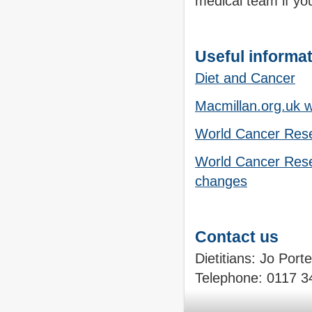
medical team if yo
Useful informa
Diet and Cancer
Macmillan.org.uk 
World Cancer Rese
World Cancer Resea
changes
Contact us
Dietitians: Jo Port
Telephone:
0117 3