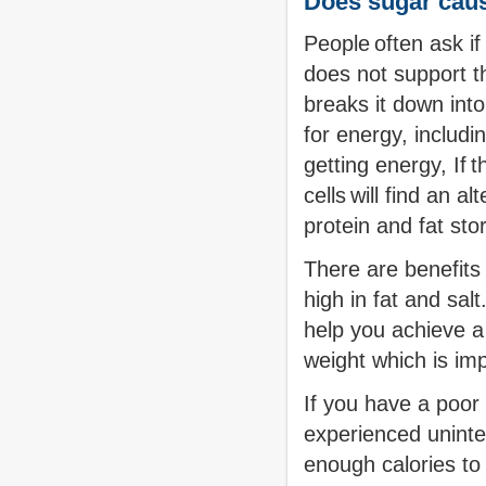
Does sugar cau
People often ask i
does not support t
breaks it down into
for energy, includin
getting energy, If 
cells will find an 
protein and fat st
There are benefits 
high in fat and sal
help you achieve a
weight which is imp
If you have a poor 
experienced uninte
enough calories to