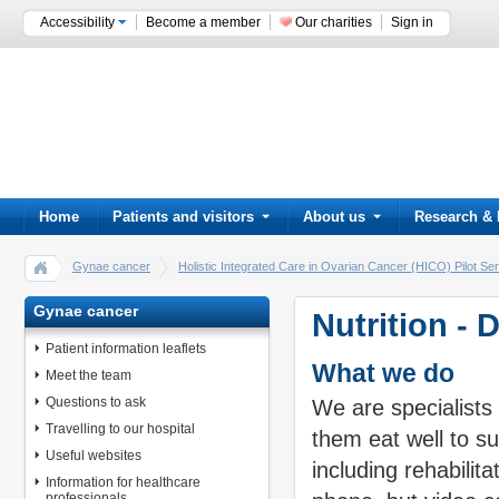
Accessibility
Become a member
Our charities
Sign in
Home
Patients and visitors
About us
Research & 
Gynae cancer
Holistic Integrated Care in Ovarian Cancer (HICO) Pilot Se
Gynae cancer
Nutrition - 
Patient information leaflets
What we do
Meet the team
Questions to ask
We are specialists 
Travelling to our hospital
them eat well to s
Useful websites
including rehabilit
Information for healthcare
professionals