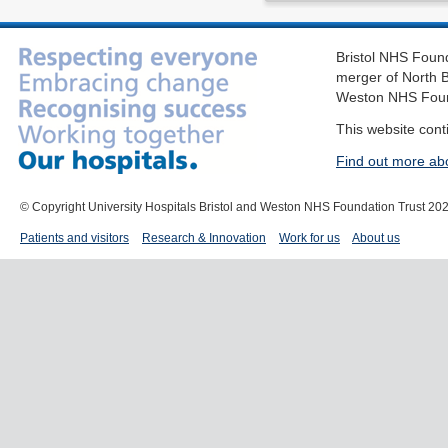
Bristol NHS Found
merger of North B
Weston NHS Foun
This website cont
Find out more ab
© Copyright University Hospitals Bristol and Weston NHS Foundation Trust 20
Patients and visitors
Research & Innovation
Work for us
About us