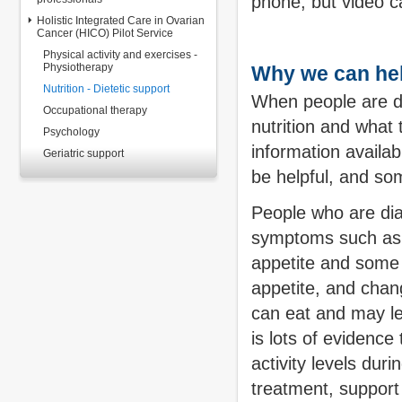
phone, but video c
Holistic Integrated Care in Ovarian
Cancer (HICO) Pilot Service
Physical activity and exercises -
Physiotherapy
Why we can he
Nutrition - Dietetic support
When people are di
Occupational therapy
nutrition and what 
Psychology
information availa
Geriatric support
be helpful, and s
People who are di
symptoms such as f
appetite and some o
appetite, and chan
can eat and may le
is lots of evidence 
activity levels dur
treatment, support