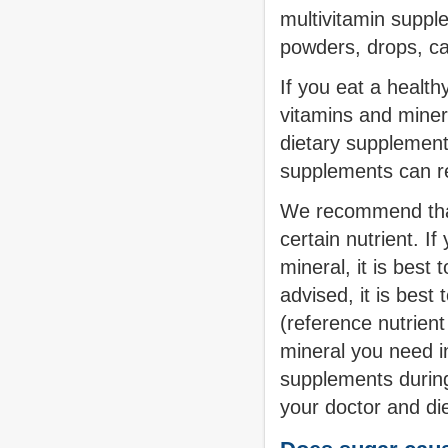
multivitamin suppl
powders, drops, ca
If you eat a healthy
vitamins and miner
dietary supplement
supplements can re
We recommend that 
certain nutrient. I
mineral, it is best 
advised, it is bes
(reference nutrient
mineral you need in
supplements during
your doctor and diet