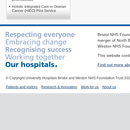
Holistic Integrated Care in Ovarian
Cancer (HICO) Pilot Service
Bristol NHS Found
merger of North B
Weston NHS Foun
This website cont
Find out more ab
© Copyright University Hospitals Bristol and Weston NHS Foundation Trust 20
Patients and visitors
Research & Innovation
Work for us
About us