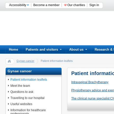
Accessibility
Become a member
Our charities
Sign in
Home
Patients and visitors
About us
Research & 
Gynae cancer
Patient information leaflets
Gynae cancer
Patient informatio
Patient information leaflets
Intravaginal Brachytherapy
Meet the team
Physiotherapy advice and exer
Questions to ask
Travelling to our hospital
The clinical nurse specialist 
Useful websites
Information for healthcare
professionals