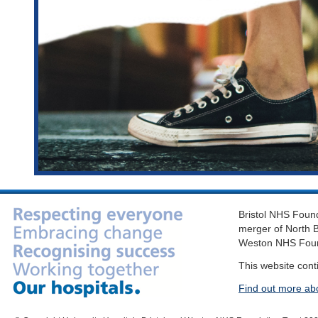
Bristol NHS Found
merger of North B
Weston NHS Foun
This website cont
Find out more ab