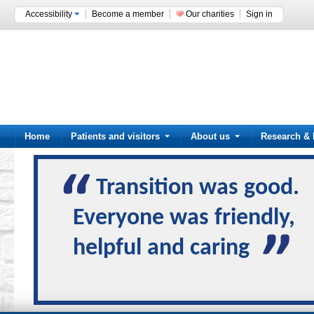
Accessibility
Become a member
Our charities
Sign in
Home
Patients and visitors
About us
Research & 
Transition was good.
Everyone was friendly,
helpful and caring