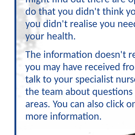
do that you didn't think yo
you didn't realise you nee
your health.
The information doesn't re
you may have received fro
talk to your specialist nur
the team about questions
areas. You can also click o
more information.