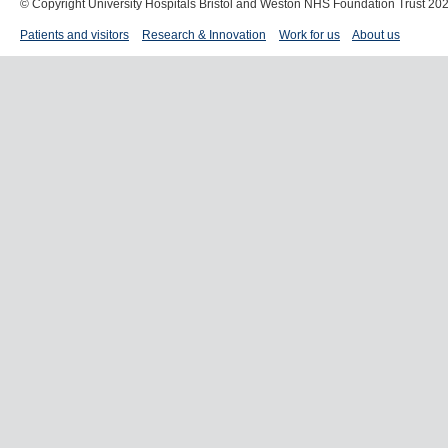
© Copyright University Hospitals Bristol and Weston NHS Foundation Trust 20
Patients and visitors
Research & Innovation
Work for us
About us