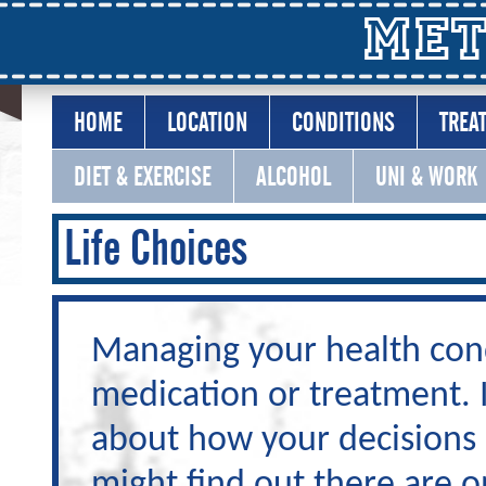
Met
HOME
LOCATION
CONDITIONS
TREA
DIET & EXERCISE
ALCOHOL
UNI & WORK
Life Choices
Managing your health condi
medication or treatment. I
about how your decisions 
might find out there are o