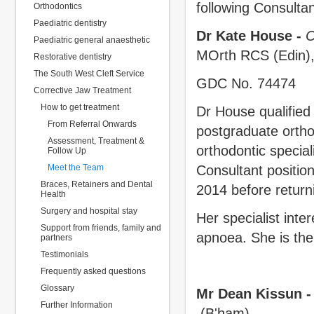
following Consultan
Orthodontics
Paediatric dentistry
Dr Kate House -
C
Paediatric general anaesthetic
MOrth RCS (Edin),
Restorative dentistry
The South West Cleft Service
GDC No. 74474
Corrective Jaw Treatment
How to get treatment
Dr House qualified
From Referral Onwards
postgraduate orthod
Assessment, Treatment &
orthodontic special
Follow Up
Meet the Team
Consultant positio
Braces, Retainers and Dental
2014 before returni
Health
Surgery and hospital stay
Her specialist inte
Support from friends, family and
apnoea. She is the 
partners
Testimonials
Frequently asked questions
Glossary
Mr Dean Kissun -
Further Information
(B'ham)