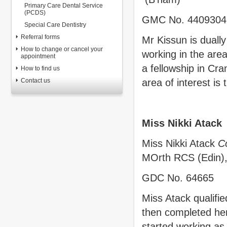
Primary Care Dental Service
(PCDS)
GMC No. 4409304
Special Care Dentistry
Referral forms
Mr Kissun is dually
How to change or cancel your
working in the are
appointment
a fellowship in Cra
How to find us
Contact us
area of interest is
Miss Nikki Atack
Miss Nikki Atack
C
MOrth RCS (Edin)
GDC No. 64665
Miss Atack qualifie
then completed her
started working as