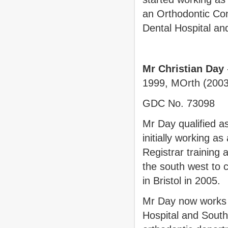
an Orthodontic Cons
Dental Hospital a
Mr Christian Day
1999, MOrth (2003
GDC No. 73098
Mr Day qualified as
initially working a
Registrar training
the south west to c
in Bristol in 2005
Mr Day now works a
Hospital and Southm