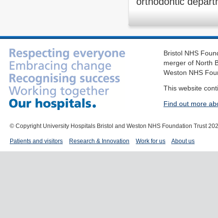
orthodontic depart
Bristol NHS Found
merger of North B
Weston NHS Foun
This website cont
Find out more ab
© Copyright University Hospitals Bristol and Weston NHS Foundation Trust 20
Patients and visitors
Research & Innovation
Work for us
About us