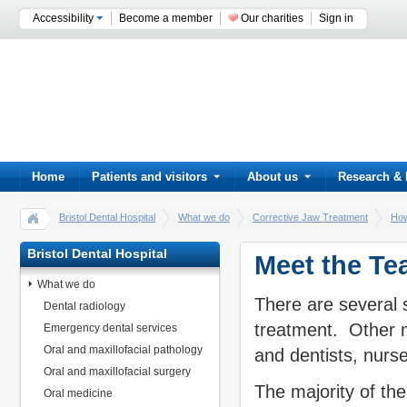
Accessibility
Become a member
Our charities
Sign in
Home
Patients and visitors
About us
Research & 
Bristol Dental Hospital
What we do
Corrective Jaw Treatment
How
Bristol Dental Hospital
Meet the T
What we do
There are several 
Dental radiology
treatment. Other m
Emergency dental services
Oral and maxillofacial pathology
and dentists, nurse
Oral and maxillofacial surgery
The majority of the
Oral medicine