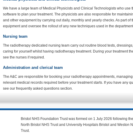
We have a large team of Medical Physicists and Clinical Technologists who use 
software to plan your treatment. The physicists are also responsible for maintain
and other equipment by carrying out daily, monthly and yearly checks. As part of 
equipment and oversee the rollout of any new techniques used in the departmen
Nursing team
The radiotherapy dedicated nursing team carry out routine blood tests, dressings
caring for yourself whilst having radiotherapy treatment. During your treatment t
see the nurses if required.
Administration and clerical team
The A&C are responsible for booking your radiotherapy appointments, managing 
relevant medical records required before your treatment starts. If you have any 
see our frequently asked questions section.
Bristol NHS Foundation Trust was formed on 1 July 2026 following th
North Bristol NHS Trust and University Hospitals Bristol and Weston
Trust.