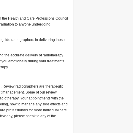
th the Health and Care Professions Council
 radiation to anyone undergoing
ongside radiographers in delivering these
ng the accurate delivery of radiotherapy
 you emotionally during your treatments.
erapy.
s. Review radiographers are therapeutic
ffect management. Some of our review
adiotherapy. Your appointments with the
eeling, how to manage any side effects and
are professionals for more individual care
view day, please speak to any of the