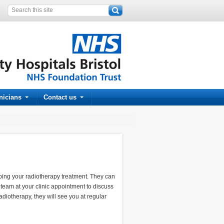
inicians
Contact us
ibing your radiotherapy treatment. They can
team at your clinic appointment to discuss
iotherapy, they will see you at regular