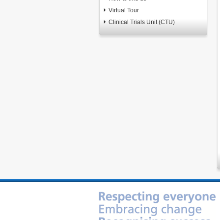
Virtual Tour
Clinical Trials Unit (CTU)