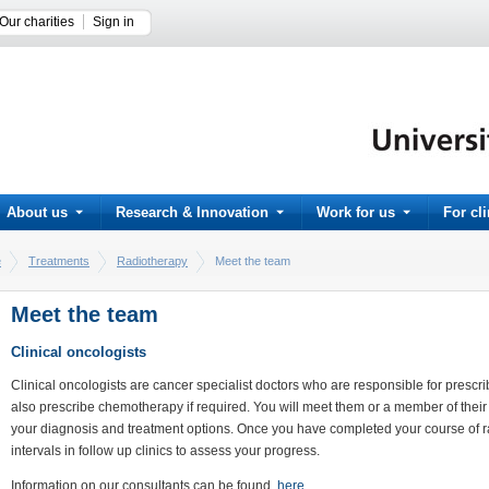
Our charities
Sign in
About us
Research & Innovation
Work for us
For cl
e
Treatments
Radiotherapy
Meet the team
Meet the team
Clinical oncologists
Clinical oncologists are cancer specialist doctors who are responsible for prescr
also prescribe chemotherapy if required. You will meet them or a member of their 
your diagnosis and treatment options. Once you have completed your course of rad
intervals in follow up clinics to assess your progress.
Information on our consultants can be found
here.