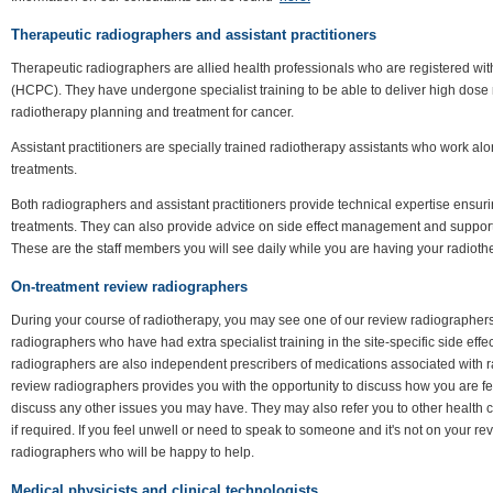
Therapeutic radiographers and assistant practitioners
Therapeutic radiographers are allied health professionals who are registered wi
(HCPC). They have undergone specialist training to be able to deliver high dose
radiotherapy planning and treatment for cancer.
Assistant practitioners are specially trained radiotherapy assistants who work al
treatments.
Both radiographers and assistant practitioners provide technical expertise ensuri
treatments. They can also provide advice on side effect management and support
These are the staff members you will see daily while you are having your radioth
On-treatment review radiographers
During your course of radiotherapy, you may see one of our review radiographer
radiographers who have had extra specialist training in the site-specific side e
radiographers are also independent prescribers of medications associated with r
review radiographers provides you with the opportunity to discuss how you are f
discuss any other issues you may have. They may also refer you to other health c
if required. If you feel unwell or need to speak to someone and it's not on your re
radiographers who will be happy to help.
Medical physicists and clinical technologists