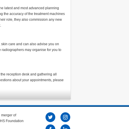
the latest and most advanced planning
ing the accuracy of the treatment machines
their role, they also commission any new
t.
, skin care and can also advise you on
he radiographers may organise for you to
the reception desk and gathering all
questions about your appointments, please
e merger of
 NHS Foundation