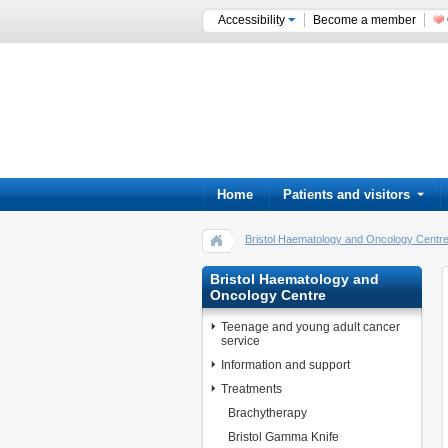
Accessibility
Become a member
Home
Patients and visitors
Bristol Haematology and Oncology Centr
Bristol Haematology and
Oncology Centre
Teenage and young adult cancer
service
Information and support
Treatments
Brachytherapy
Bristol Gamma Knife