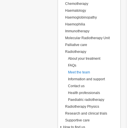
Chemotherapy
Haematology
Haemoglobinopathy
Haemophilia
Immunotherapy
Molecular Radiotherapy Unit
Palliative care
Radiotherapy
About your treatment
FAQs
Meet the team
Information and support
Contact us
Health professionals
Paediatric radiotherapy
Radiotherapy Physics
Research and clinical trials
Supportive care
How to find us