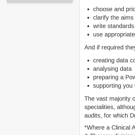
choose and prior
clarify the aims
write standards 
use appropriate
And if required the
creating data c
analysing data
preparing a Pow
supporting you t
The vast majority o
specialities, altho
audits, for which 
*Where a Clinical A