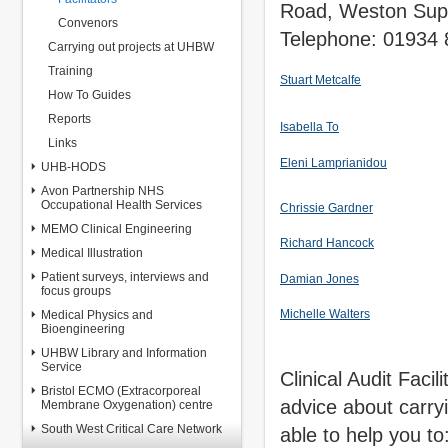
Road, Weston Sup
Convenors
Telephone: 01934
Carrying out projects at UHBW
Training
Stuart Metcalfe
How To Guides
Reports
Isabella To
Links
Eleni Lamprianidou
UHB-HODS
Avon Partnership NHS
Occupational Health Services
Chrissie Gardner
MEMO Clinical Engineering
Richard Hancock
Medical Illustration
Patient surveys, interviews and
Damian Jones
focus groups
Michelle Walters
Medical Physics and
Bioengineering
UHBW Library and Information
Service
Clinical Audit Facili
Bristol ECMO (Extracorporeal
advice about carryin
Membrane Oxygenation) centre
South West Critical Care Network
able to help you to