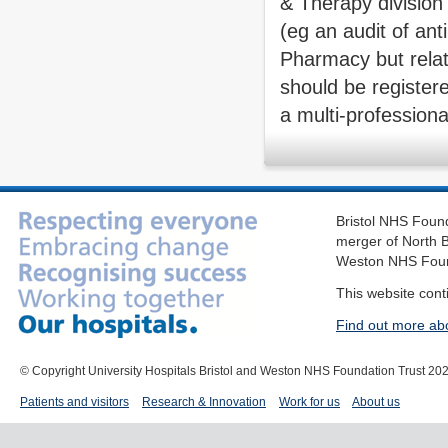
& Therapy division f
(eg an audit of ant
Pharmacy but relat
should be registere
a multi-professiona
Bristol NHS Found
merger of North B
Weston NHS Foun
This website cont
Find out more ab
© Copyright University Hospitals Bristol and Weston NHS Foundation Trust 20
Patients and visitors
Research & Innovation
Work for us
About us