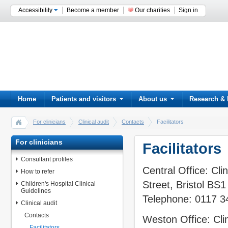
Accessibility
Become a member
Our charities
Sign in
Home
Patients and visitors
About us
Research & 
For clinicians
Clinical audit
Contacts
Facilitators
For clinicians
Facilitators
Consultant profiles
Central Office: Cl
How to refer
Street, Bristol BS
Children's Hospital Clinical
Guidelines
Telephone: 0117 
Clinical audit
Contacts
Weston Office: Cli
Facilitators