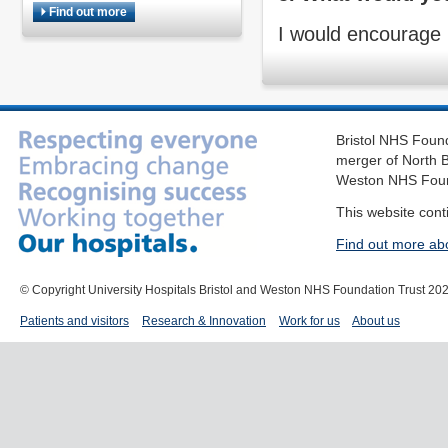
Find out more
I would encourage 
Bristol NHS Found
merger of North B
Weston NHS Foun
This website cont
Find out more ab
© Copyright University Hospitals Bristol and Weston NHS Foundation Trust 20
Patients and visitors
Research & Innovation
Work for us
About us