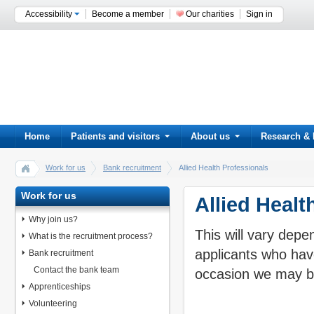
Accessibility
Become a member
Our charities
Sign in
Home
Patients and visitors
About us
Research & 
Work for us
Bank recruitment
Allied Health Professionals
Work for us
Allied Healt
Why join us?
This will vary depe
What is the recruitment process?
applicants who hav
Bank recruitment
Contact the bank team
occasion we may be
Apprenticeships
Volunteering