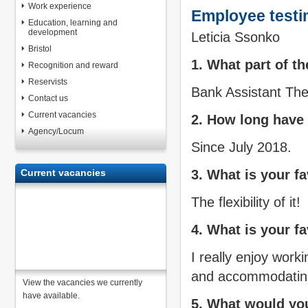
Work experience
Employee testi
Education, learning and
development
Leticia Ssonko
Bristol
1. What part of t
Recognition and reward
Reservists
Bank Assistant Th
Contact us
Current vacancies
2. How long have
Agency/Locum
Since July 2018.
Current vacancies
3. What is your f
The flexibility of it!
4. What is your fa
I really enjoy work
and accommodating
View the vacancies we currently
have available.
5. What would you