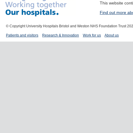
This website cont
Find out more ab
© Copyright University Hospitals Bristol and Weston NHS Foundation Trust 20
Patients and visitors
Research & Innovation
Work for us
About us