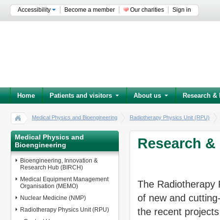
Accessibility
Become a member
Our charities
Sign in
Home
Patients and visitors
About us
Research & 
Medical Physics and Bioengineering
Radiotherapy Physics Unit (RPU)
Medical Physics and
Research & 
Bioengineering
Bioengineering, Innovation &
Research Hub (BIRCH)
Medical Equipment Management
The Radiotherapy P
Organisation (MEMO)
of new and cutting
Nuclear Medicine (NMP)
Radiotherapy Physics Unit (RPU)
the recent projects