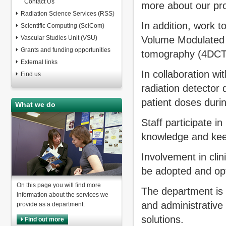
Contact Us
more about our pro
Radiation Science Services (RSS)
In addition, work t
Scientific Computing (SciCom)
Vascular Studies Unit (VSU)
Volume Modulated
Grants and funding opportunities
tomography (4DCT) 
External links
In collaboration wi
Find us
radiation detector 
patient doses duri
What we do
Staff participate in
knowledge and keep
Involvement in clin
be adopted and op
On this page you will find more
The department is i
information about the services we
and administrative
provide as a department.
solutions.
Find out more