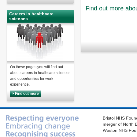
Find out more abou
Careers in healthcare
sciences
On these pages you will find out
about careers in healhcare sciences
and opportunities for work
experience.
Find out more
Bristol NHS Found
merger of North B
Weston NHS Foun